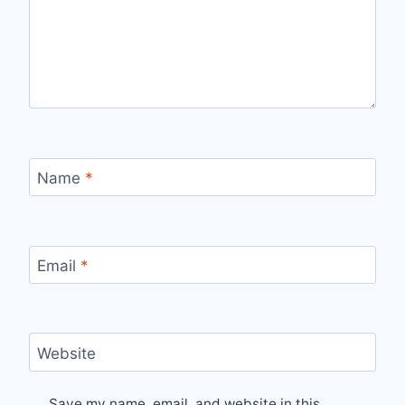
Name
*
Email
*
Website
Save my name, email, and website in this