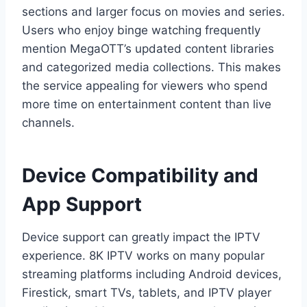
sections and larger focus on movies and series.
Users who enjoy binge watching frequently
mention MegaOTT’s updated content libraries
and categorized media collections. This makes
the service appealing for viewers who spend
more time on entertainment content than live
channels.
Device Compatibility and
App Support
Device support can greatly impact the IPTV
experience. 8K IPTV works on many popular
streaming platforms including Android devices,
Firestick, smart TVs, tablets, and IPTV player