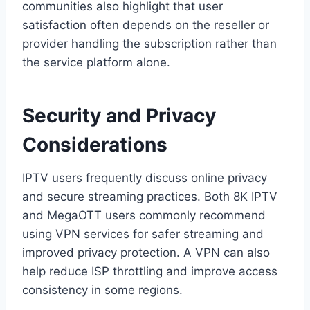
communities also highlight that user
satisfaction often depends on the reseller or
provider handling the subscription rather than
the service platform alone.
Security and Privacy
Considerations
IPTV users frequently discuss online privacy
and secure streaming practices. Both 8K IPTV
and MegaOTT users commonly recommend
using VPN services for safer streaming and
improved privacy protection. A VPN can also
help reduce ISP throttling and improve access
consistency in some regions.