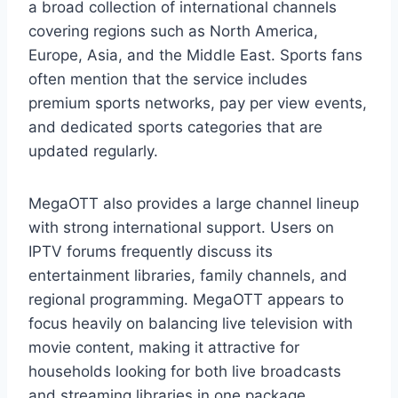
a broad collection of international channels
covering regions such as North America,
Europe, Asia, and the Middle East. Sports fans
often mention that the service includes
premium sports networks, pay per view events,
and dedicated sports categories that are
updated regularly.
MegaOTT also provides a large channel lineup
with strong international support. Users on
IPTV forums frequently discuss its
entertainment libraries, family channels, and
regional programming. MegaOTT appears to
focus heavily on balancing live television with
movie content, making it attractive for
households looking for both live broadcasts
and streaming libraries in one package.