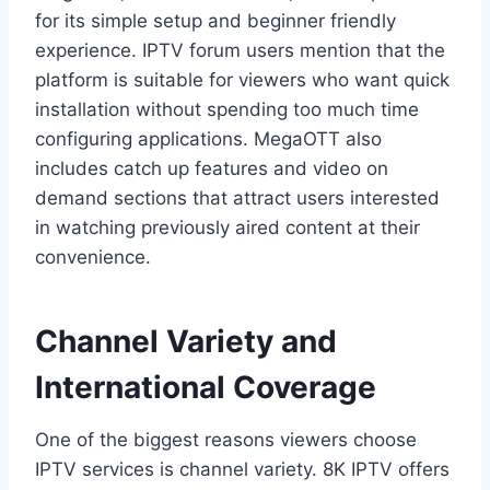
for its simple setup and beginner friendly
experience. IPTV forum users mention that the
platform is suitable for viewers who want quick
installation without spending too much time
configuring applications. MegaOTT also
includes catch up features and video on
demand sections that attract users interested
in watching previously aired content at their
convenience.
Channel Variety and
International Coverage
One of the biggest reasons viewers choose
IPTV services is channel variety. 8K IPTV offers