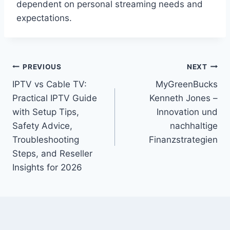
dependent on personal streaming needs and
expectations.
Post
PREVIOUS
NEXT
IPTV vs Cable TV:
MyGreenBucks
navigation
Practical IPTV Guide
Kenneth Jones –
with Setup Tips,
Innovation und
Safety Advice,
nachhaltige
Troubleshooting
Finanzstrategien
Steps, and Reseller
Insights for 2026