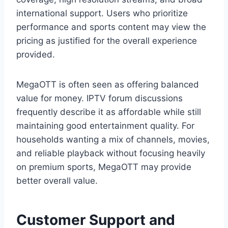
international support. Users who prioritize
performance and sports content may view the
pricing as justified for the overall experience
provided.
MegaOTT is often seen as offering balanced
value for money. IPTV forum discussions
frequently describe it as affordable while still
maintaining good entertainment quality. For
households wanting a mix of channels, movies,
and reliable playback without focusing heavily
on premium sports, MegaOTT may provide
better overall value.
Customer Support and