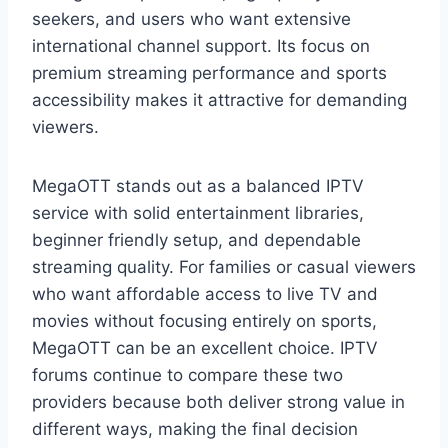
seekers, and users who want extensive
international channel support. Its focus on
premium streaming performance and sports
accessibility makes it attractive for demanding
viewers.
MegaOTT stands out as a balanced IPTV
service with solid entertainment libraries,
beginner friendly setup, and dependable
streaming quality. For families or casual viewers
who want affordable access to live TV and
movies without focusing entirely on sports,
MegaOTT can be an excellent choice. IPTV
forums continue to compare these two
providers because both deliver strong value in
different ways, making the final decision