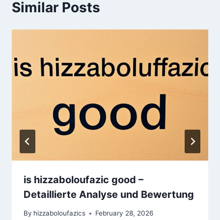
Similar Posts
is hizzaboloufazic good –
Detaillierte Analyse und Bewertung
By
hizzaboloufazics
February 28, 2026