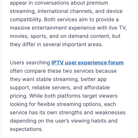
appear in conversations about premium
streaming, international channels, and device
compatibility. Both services aim to provide a
massive entertainment experience with live TV,
movies, sports, and on demand content, but
they differ in several important areas.
Users searching
IPTV user experience forum
often compare these two services because
they want stable streaming, better app
support, reliable servers, and affordable
pricing. While both platforms target viewers
looking for flexible streaming options, each
service has its own strengths and weaknesses
depending on the user’s viewing habits and
expectations.