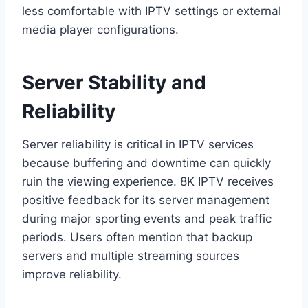
less comfortable with IPTV settings or external
media player configurations.
Server Stability and
Reliability
Server reliability is critical in IPTV services
because buffering and downtime can quickly
ruin the viewing experience. 8K IPTV receives
positive feedback for its server management
during major sporting events and peak traffic
periods. Users often mention that backup
servers and multiple streaming sources
improve reliability.