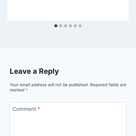
Leave a Reply
Your email address will not be published.
Required fields are
marked
*
Comment
*