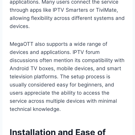
applications. Many users connect the service
through apps like IPTV Smarters or TiviMate,
allowing flexibility across different systems and
devices.
MegaOTT also supports a wide range of
devices and applications. IPTV forum
discussions often mention its compatibility with
Android TV boxes, mobile devices, and smart
television platforms. The setup process is
usually considered easy for beginners, and
users appreciate the ability to access the
service across multiple devices with minimal
technical knowledge.
Installation and Ease of