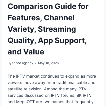
Comparison Guide for
Features, Channel
Variety, Streaming
Quality, App Support,
and Value
By
toped agency
May 18, 2026
The IPTV market continues to expand as more
viewers move away from traditional cable and
satellite television. Among the many IPTV
services discussed on IPTV forums, 8K IPTV
and MegaOTT are two names that frequently