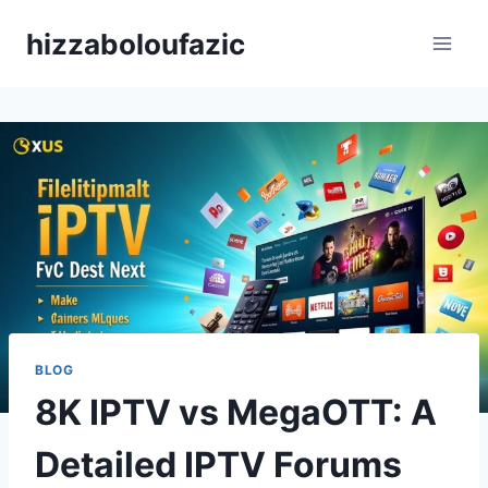
Skip
hizzaboloufazic
to
content
BLOG
8K IPTV vs MegaOTT: A
Detailed IPTV Forums