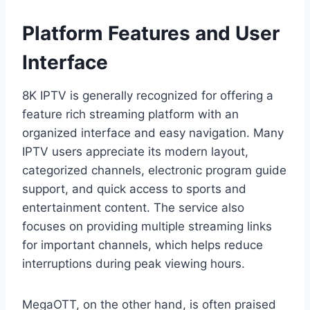
Platform Features and User
Interface
8K IPTV is generally recognized for offering a
feature rich streaming platform with an
organized interface and easy navigation. Many
IPTV users appreciate its modern layout,
categorized channels, electronic program guide
support, and quick access to sports and
entertainment content. The service also
focuses on providing multiple streaming links
for important channels, which helps reduce
interruptions during peak viewing hours.
MegaOTT, on the other hand, is often praised