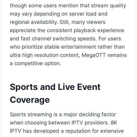
though some users mention that stream quality
may vary depending on server load and
regional availability. Still, many viewers
appreciate the consistent playback experience
and fast channel switching speeds. For users
who prioritize stable entertainment rather than
ultra high resolution content, MegaOTT remains
a competitive option.
Sports and Live Event
Coverage
Sports streaming is a major deciding factor
when choosing between IPTV providers. 8K
IPTV has developed a reputation for extensive