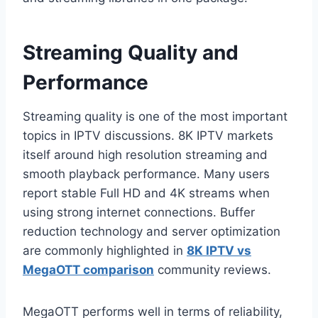
Streaming Quality and
Performance
Streaming quality is one of the most important
topics in IPTV discussions. 8K IPTV markets
itself around high resolution streaming and
smooth playback performance. Many users
report stable Full HD and 4K streams when
using strong internet connections. Buffer
reduction technology and server optimization
are commonly highlighted in
8K IPTV vs
MegaOTT comparison
community reviews.
MegaOTT performs well in terms of reliability,