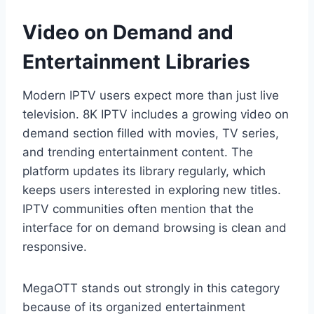
Video on Demand and
Entertainment Libraries
Modern IPTV users expect more than just live
television. 8K IPTV includes a growing video on
demand section filled with movies, TV series,
and trending entertainment content. The
platform updates its library regularly, which
keeps users interested in exploring new titles.
IPTV communities often mention that the
interface for on demand browsing is clean and
responsive.
MegaOTT stands out strongly in this category
because of its organized entertainment