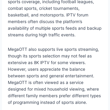
sports coverage, including football leagues,
combat sports, cricket tournaments,
basketball, and motorsports. IPTV forum
members often discuss the platform’s
availability of multiple sports feeds and backup
streams during high traffic events.
MegaOTT also supports live sports streaming,
though its sports selection may not feel as
extensive as 8K IPTV for some viewers.
However, users appreciate the balance
between sports and general entertainment.
MegaOTT is often viewed as a service
designed for mixed household viewing, where
different family members prefer different types
of programming instead of sports alone.