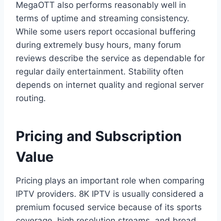
MegaOTT also performs reasonably well in
terms of uptime and streaming consistency.
While some users report occasional buffering
during extremely busy hours, many forum
reviews describe the service as dependable for
regular daily entertainment. Stability often
depends on internet quality and regional server
routing.
Pricing and Subscription
Value
Pricing plays an important role when comparing
IPTV providers. 8K IPTV is usually considered a
premium focused service because of its sports
coverage, high resolution streams, and broad