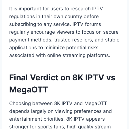
It is important for users to research IPTV
regulations in their own country before
subscribing to any service. IPTV forums
regularly encourage viewers to focus on secure
payment methods, trusted resellers, and stable
applications to minimize potential risks
associated with online streaming platforms.
Final Verdict on 8K IPTV vs
MegaOTT
Choosing between 8K IPTV and MegaOTT
depends largely on viewing preferences and
entertainment priorities. 8K IPTV appears
stronger for sports fans, high quality stream