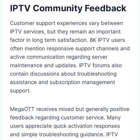
IPTV Community Feedback
Customer support experiences vary between
IPTV services, but they remain an important
factor in long term satisfaction. 8K IPTV users
often mention responsive support channels and
active communication regarding server
maintenance and updates. IPTV forums also
contain discussions about troubleshooting
assistance and subscription management
support.
MegaOTT receives mixed but generally positive
feedback regarding customer service. Many
users appreciate quick activation responses
and simple troubleshooting guidance. IPTV