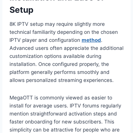
Setup
8K IPTV setup may require slightly more
technical familiarity depending on the chosen
IPTV player and configuration
method
.
Advanced users often appreciate the additional
customization options available during
installation. Once configured properly, the
platform generally performs smoothly and
allows personalized streaming experiences.
MegaOTT is commonly viewed as easier to
install for average users. IPTV forums regularly
mention straightforward activation steps and
faster onboarding for new subscribers. This
simplicity can be attractive for people who are